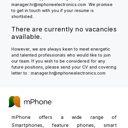
manager.hr@mphoneelectronics.com We promise
to get in touch with you if your resume is
shortlisted.
There are currently no vacancies
available.
However, we are always keen to meet energetic
and talented professionals who would like to join
our team. If you wish to be considered for any
future positions, please send your CV and covering
letter to : manager.hr@mphoneelectronics.com
mPhone offers a wide range of
Smartphones, feature phones, smart