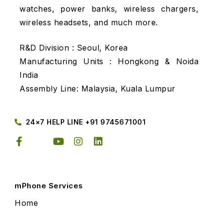
watches, power banks, wireless chargers,
wireless headsets, and much more.
R&D Division : Seoul, Korea
Manufacturing Units : Hongkong & Noida
India
Assembly Line: Malaysia, Kuala Lumpur
24×7 HELP LINE +91 9745671001
mPhone Services
Home