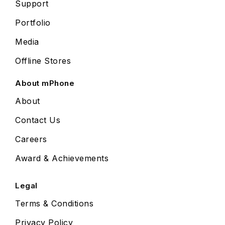
Support
Portfolio
Media
Offline Stores
About mPhone
About
Contact Us
Careers
Award & Achievements
Legal
Terms & Conditions
Privacy Policy