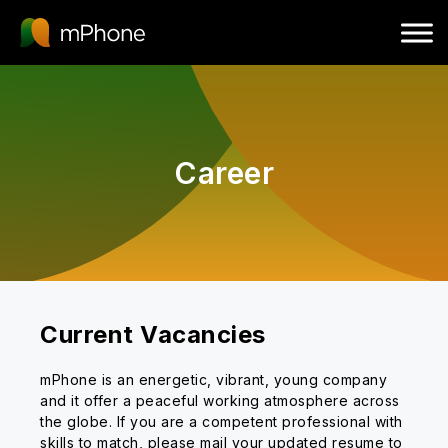
Career
Current Vacancies
mPhone is an energetic, vibrant, young company
and it offer a peaceful working atmosphere across
the globe. If you are a competent professional with
skills to match, please mail your updated resume to